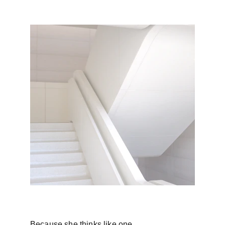
Because she thinks like one.