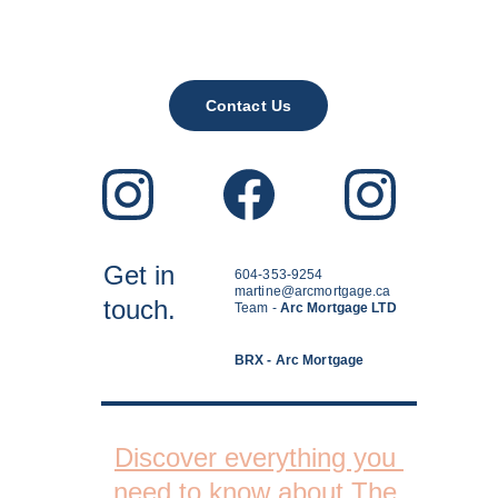
Contact Us
Get in
604-353-9254
martine@arcmortgage.ca
touch.
Team - 
Arc Mortgage LTD
BRX - Arc Mortgage
Discover everything you 
need to know about The 