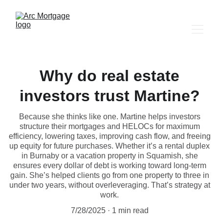
Why do real estate
investors trust Martine?
Because she thinks like one. Martine helps investors
structure their mortgages and HELOCs for maximum
efficiency, lowering taxes, improving cash flow, and freeing
up equity for future purchases. Whether it’s a rental duplex
in Burnaby or a vacation property in Squamish, she
ensures every dollar of debt is working toward long-term
gain. She’s helped clients go from one property to three in
under two years, without overleveraging. That’s strategy at
work.
7/28/2025
1 min read