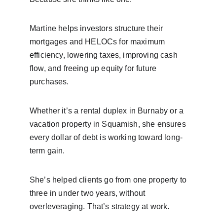
Martine helps investors structure their 
mortgages and HELOCs for maximum 
efficiency, lowering taxes, improving cash 
flow, and freeing up equity for future 
purchases.
Whether it’s a rental duplex in Burnaby or a 
vacation property in Squamish, she ensures 
every dollar of debt is working toward long-
term gain.
She’s helped clients go from one property to 
three in under two years, without 
overleveraging. That’s strategy at work.