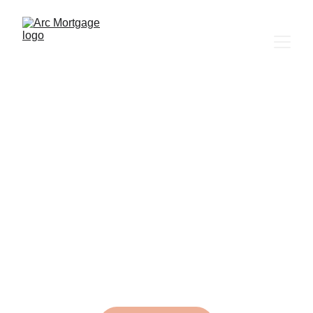
Building 
wealth one 
mortgage at a 
time.