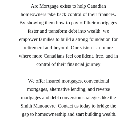
Arc Mortgage exists to help Canadian 
homeowners take back control of their finances. 
By showing them how to pay off their mortgages 
faster and transform debt into wealth, we 
empower families to build a strong foundation for 
retirement and beyond. Our vision is a future 
where more Canadians feel confident, free, and in 
control of their financial journey.
We offer insured mortgages, conventional 
mortgages, alternative lending, and reverse 
mortgages and debt conversion strategies like the 
Smith Manouevre. Contact us today to bridge the 
gap to homeownership and start building wealth.