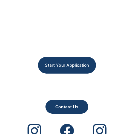
Start Your Application
Contact Us