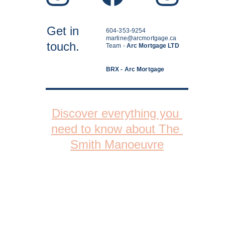
Get in
604-353-9254
martine@arcmortgage.ca
touch.
Team - 
Arc Mortgage LTD
BRX - Arc Mortgage
Discover everything you 
need to know about The 
Smith Manoeuvre