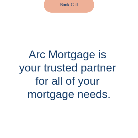
Book Call
Arc Mortgage is 
your trusted partner 
for all of your 
mortgage needs.