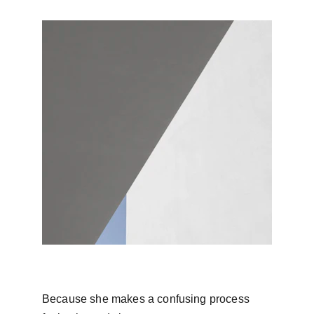
Because she makes a confusing process 