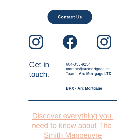
Contact Us
Get in
604-353-9254
martine@arcmortgage.ca
touch.
Team - 
Arc Mortgage LTD
BRX - Arc Mortgage
Discover everything you 
need to know about The 
Smith Manoeuvre