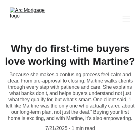
Why do first-time buyers
love working with Martine?
Because she makes a confusing process feel calm and
clear. From pre-approval to closing, Martine walks clients
through every step with patience and care. She explains
what banks don’t, and helps buyers understand not just
what they qualify for, but what’s smart. One client said, “I
felt like Martine was the only one who actually cared about
our long-term plan, not just the deal.” Buying your first
home is exciting, and with Martine, it’s also empowering.
7/21/2025
1 min read