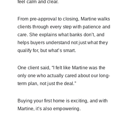
feel calm and clear.
From pre-approval to closing, Martine walks 
clients through every step with patience and 
care. She explains what banks don’t, and 
helps buyers understand not just what they 
qualify for, but what’s smart.
One client said, “I felt like Martine was the 
only one who actually cared about our long-
term plan, not just the deal.”
Buying your first home is exciting, and with 
Martine, it’s also empowering.