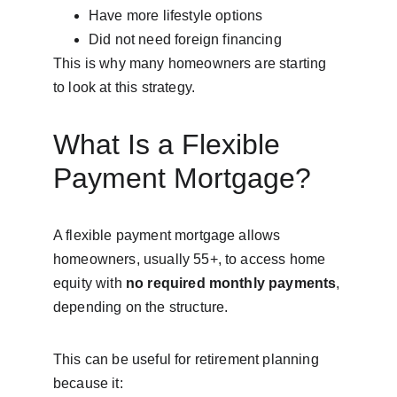
Have more lifestyle options
Did not need foreign financing
This is why many homeowners are starting 
to look at this strategy.
What Is a Flexible 
Payment Mortgage?
A flexible payment mortgage allows 
homeowners, usually 55+, to access home 
equity with 
no required monthly payments
, 
depending on the structure.
This can be useful for retirement planning 
because it: