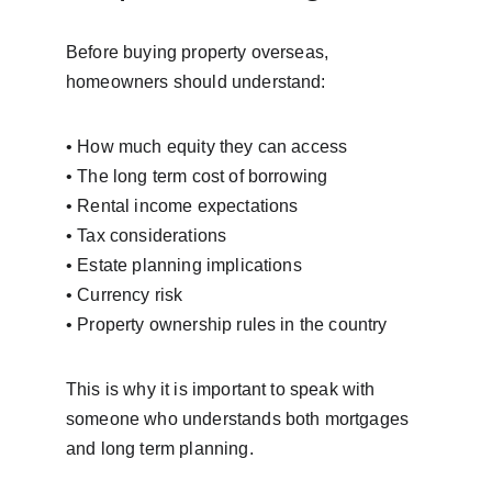
Before buying property overseas, 
homeowners should understand:
• How much equity they can access
• The long term cost of borrowing
• Rental income expectations
• Tax considerations
• Estate planning implications
• Currency risk
• Property ownership rules in the country
This is why it is important to speak with 
someone who understands both mortgages 
and long term planning.