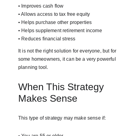
• Improves cash flow
• Allows access to tax free equity
• Helps purchase other properties
• Helps supplement retirement income
• Reduces financial stress
It is not the right solution for everyone, but for 
some homeowners, it can be a very powerful 
planning tool.
When This Strategy 
Makes Sense
This type of strategy may make sense if:
• You are 55 or older