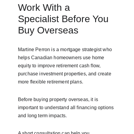
Work With a 
Specialist Before You 
Buy Overseas
Martine Perron is a mortgage strategist who 
helps Canadian homeowners use home 
equity to improve retirement cash flow, 
purchase investment properties, and create 
more flexible retirement plans.
Before buying property overseas, it is 
important to understand all financing options 
and long term impacts.
A short consultation can help you 