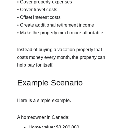
• Cover property expenses
• Cover travel costs
• Offset interest costs
• Create additional retirement income
• Make the property much more affordable
Instead of buying a vacation property that 
costs money every month, the property can 
help pay for itself.
Example Scenario
Here is a simple example.
A homeowner in Canada:
Home value: $3,200,000