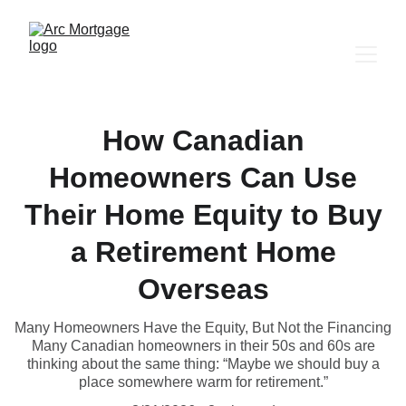
How Canadian
Homeowners Can Use
Their Home Equity to Buy
a Retirement Home
Overseas
Many Homeowners Have the Equity, But Not the Financing
Many Canadian homeowners in their 50s and 60s are
thinking about the same thing: “Maybe we should buy a
place somewhere warm for retirement.”