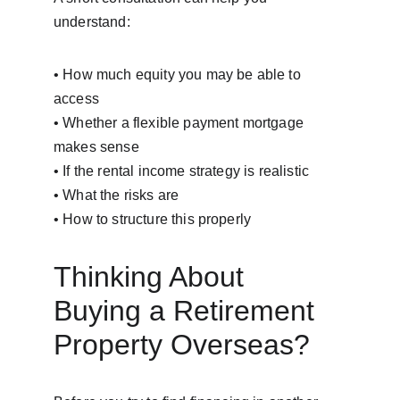
understand:
• How much equity you may be able to 
access
• Whether a flexible payment mortgage 
makes sense
• If the rental income strategy is realistic
• What the risks are
• How to structure this properly
Thinking About 
Buying a Retirement 
Property Overseas?