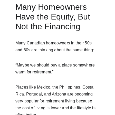
Many Homeowners 
Have the Equity, But 
Not the Financing
Many Canadian homeowners in their 50s 
and 60s are thinking about the same thing:
“Maybe we should buy a place somewhere 
warm for retirement.”
Places like Mexico, the Philippines, Costa 
Rica, Portugal, and Arizona are becoming 
very popular for retirement living because 
the cost of living is lower and the lifestyle is 
often better.