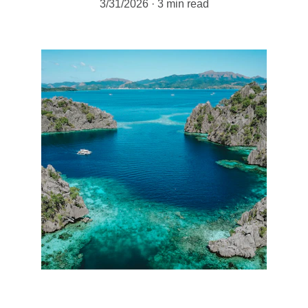
3/31/2026
3 min read