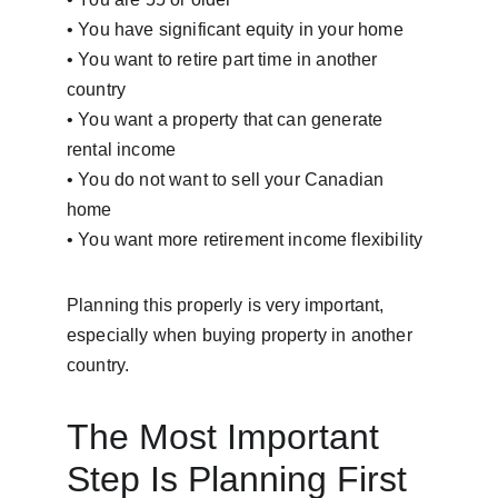
• You have significant equity in your home
• You want to retire part time in another 
country
• You want a property that can generate 
rental income
• You do not want to sell your Canadian 
home
• You want more retirement income flexibility
Planning this properly is very important, 
especially when buying property in another 
country.
The Most Important 
Step Is Planning First