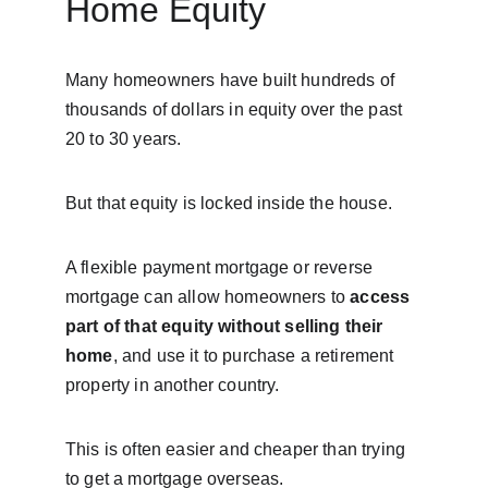
Home Equity
Many homeowners have built hundreds of 
thousands of dollars in equity over the past 
20 to 30 years.
But that equity is locked inside the house.
A flexible payment mortgage or reverse 
mortgage can allow homeowners to 
access 
part of that equity without selling their 
home
, and use it to purchase a retirement 
property in another country.
This is often easier and cheaper than trying 
to get a mortgage overseas.