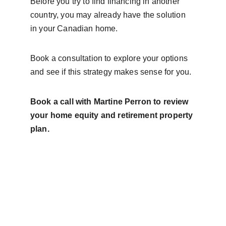
Before you try to find financing in another 
country, you may already have the solution 
in your Canadian home.
Book a consultation to explore your options 
and see if this strategy makes sense for you.
Book a call with Martine Perron to review 
your home equity and retirement property 
plan.