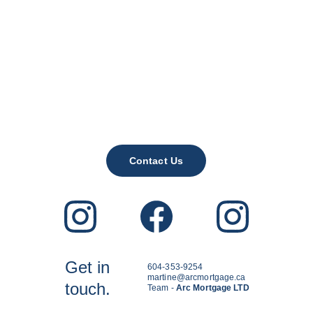
Contact Us
Get in
604-353-9254
martine@arcmortgage.ca
touch.
Team - 
Arc Mortgage LTD