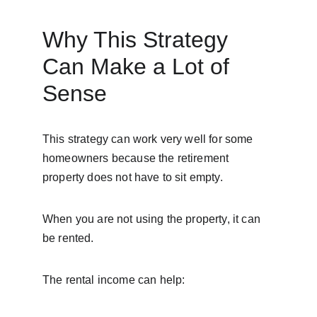
Why This Strategy 
Can Make a Lot of 
Sense
This strategy can work very well for some 
homeowners because the retirement 
property does not have to sit empty.
When you are not using the property, it can 
be rented.
The rental income can help: