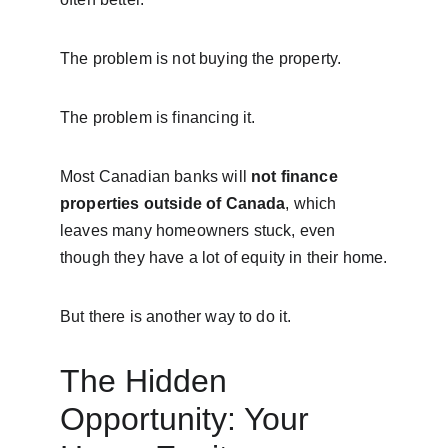
The problem is not buying the property.
The problem is financing it.
Most Canadian banks will 
not finance 
properties outside of Canada
, which 
leaves many homeowners stuck, even 
though they have a lot of equity in their home.
But there is another way to do it.
The Hidden 
Opportunity: Your 