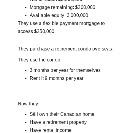
Mortgage remaining: $200,000
Available equity: 3,000,000
They use a flexible payment mortgage to 
access $250,000.
They purchase a retirement condo overseas.
They use the condo:
3 months per year for themselves
Rent it 9 months per year
Now they:
Still own their Canadian home
Have a retirement property
Have rental income