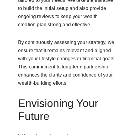
tailored to your needs. We take the initiative 
to build the initial setup and also provide 
ongoing reviews to keep your wealth 
creation plan strong and effective.
By continuously assessing your strategy, we 
ensure that it remains relevant and aligned 
with your lifestyle changes or financial goals. 
This commitment to long-term partnership 
enhances the clarity and confidence of your 
wealth-building efforts.
Envisioning Your 
Future