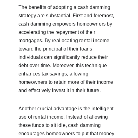
The benefits of adopting a cash damming 
strategy are substantial. First and foremost, 
cash damming empowers homeowners by 
accelerating the repayment of their 
mortgages. By reallocating rental income 
toward the principal of their loans, 
individuals can significantly reduce their 
debt over time. Moreover, this technique 
enhances tax savings, allowing 
homeowners to retain more of their income 
and effectively invest it in their future.
Another crucial advantage is the intelligent 
use of rental income. Instead of allowing 
these funds to sit idle, cash damming 
encourages homeowners to put that money 