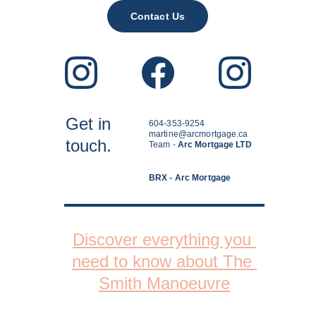
Contact Us
Get in
604-353-9254
martine@arcmortgage.ca
touch.
Team - 
Arc Mortgage LTD
BRX - Arc Mortgage
Discover everything you 
need to know about The 
Smith Manoeuvre