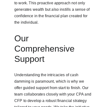
to work. This proactive approach not only 
generates wealth but also instills a sense of 
confidence in the financial plan created for 
the individual.
Our 
Comprehensive 
Support
Understanding the intricacies of cash 
damming is paramount, which is why we 
offer guided support from start to finish. Our 
team collaborates closely with your CPA and 
CFP to develop a robust financial strategy 