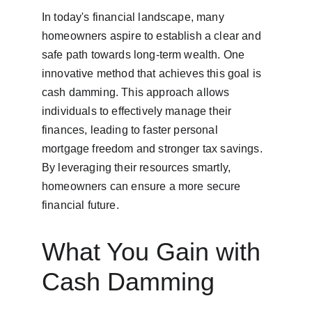
In today's financial landscape, many 
homeowners aspire to establish a clear and 
safe path towards long-term wealth. One 
innovative method that achieves this goal is 
cash damming. This approach allows 
individuals to effectively manage their 
finances, leading to faster personal 
mortgage freedom and stronger tax savings. 
By leveraging their resources smartly, 
homeowners can ensure a more secure 
financial future.
What You Gain with 
Cash Damming