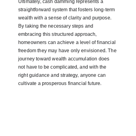
Ultimately, cash damming represents a 
straightforward system that fosters long-term 
wealth with a sense of clarity and purpose. 
By taking the necessary steps and 
embracing this structured approach, 
homeowners can achieve a level of financial 
freedom they may have only envisioned. The 
journey toward wealth accumulation does 
not have to be complicated, and with the 
right guidance and strategy, anyone can 
cultivate a prosperous financial future.