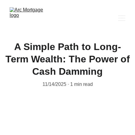
A Simple Path to Long-
Term Wealth: The Power of
Cash Damming
11/14/2025
1 min read