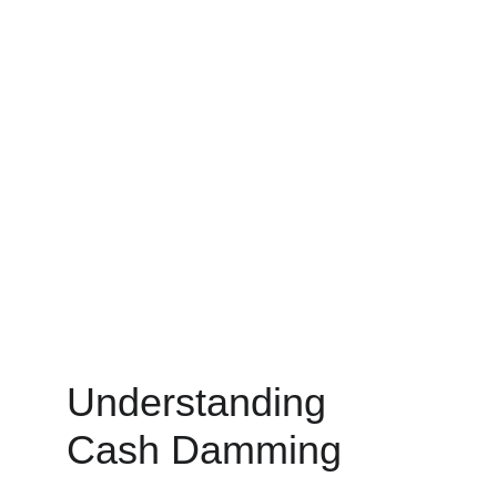
Understanding 
Cash Damming